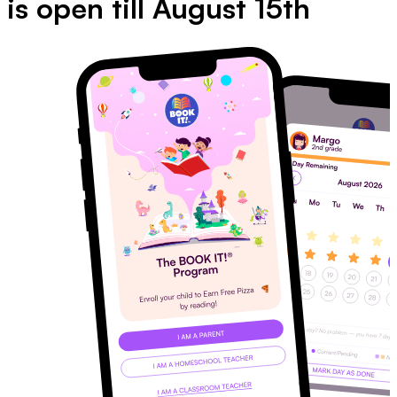
is open till August 15th