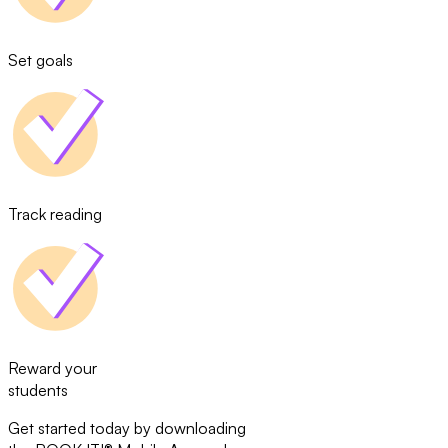
Set goals
Track reading
Reward your
students
Get started today by downloading