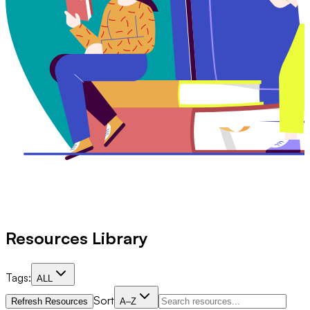
Resources Library
Tags:
ALL
Sort
Refresh Resources
A–Z