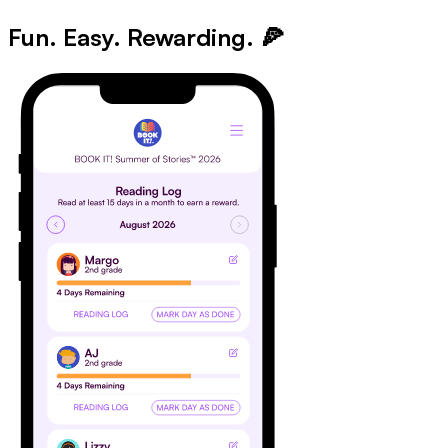
Fun. Easy. Rewarding.
🍕