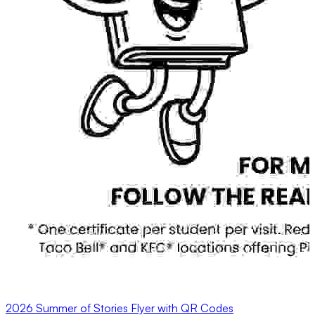
2026 Summer of Stories Flyer with QR Codes