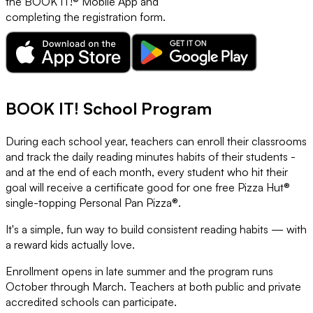
the BOOK IT!® Mobile App and
completing the registration form.
BOOK IT! School Program
During each school year, teachers can enroll their classrooms
and track the daily reading minutes habits of their students -
and at the end of each month, every student who hit their
goal will receive a certificate good for one free Pizza Hut®
single-topping Personal Pan Pizza®.
It's a simple, fun way to build consistent reading habits — with
a reward kids actually love.
Enrollment opens in late summer and the program runs
October through March. Teachers at both public and private
accredited schools can participate.