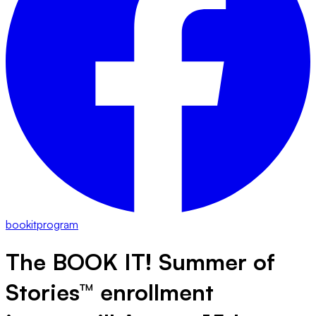
bookitprogram
The BOOK IT!
Summer of
Stories™ enrollment