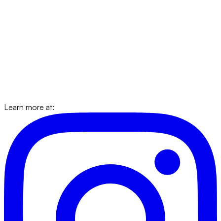
Learn more at: