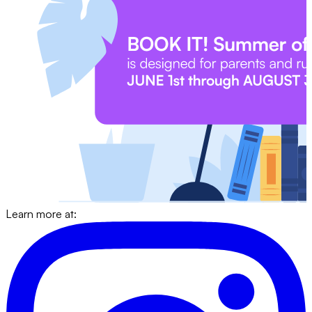
Learn more at: