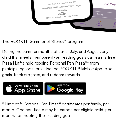
The BOOK IT! Summer of Stories™ program
During the summer months of June, July, and August, any
child that meets their parent-set reading goals can earn a free
Pizza Hut® single topping Personal Pan Pizza®* from
participating locations. Use the BOOK IT!® Mobile App to set
goals, track progress, and redeem rewards.
* Limit of 5 Personal Pan Pizza® certificates per family, per
month. One certificate may be earned per eligible child, per
month, for meeting their reading goal.