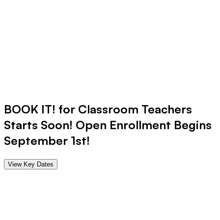
BOOK IT! for
Classroom Teachers
Starts Soon! Open Enrollment Begins
September 1st!
View Key Dates