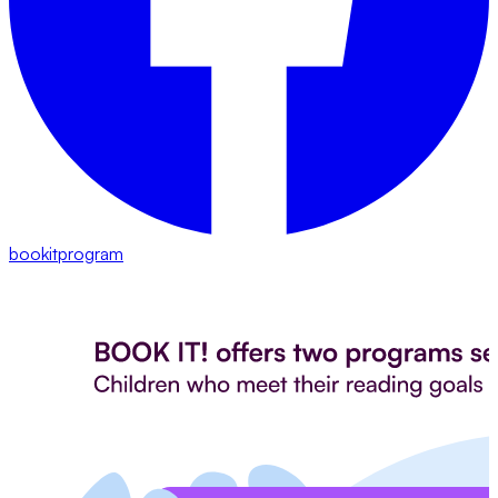
bookitprogram