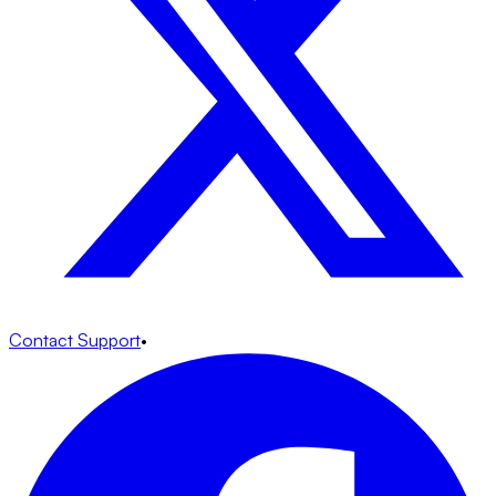
Contact Support
•