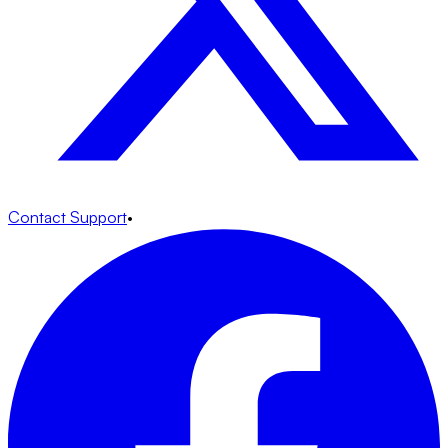
Contact Support
•