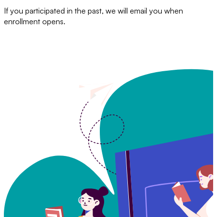
If you participated in the past, we will email you when
enrollment opens.