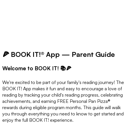
🍕 BOOK IT!® App — Parent Guide
Welcome to BOOK IT! 📚🍕
We're excited to be part of your family's reading journey! The
BOOK IT! App makes it fun and easy to encourage a love of
reading by tracking your child's reading progress, celebrating
achievements, and earning FREE Personal Pan Pizza®
rewards during eligible program months. This guide will walk
you through everything you need to know to get started and
enjoy the full BOOK IT! experience.