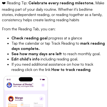
❤️ Reading Tip:
Celebrate every reading milestone
, Make
reading part of your daily routine. Whether it's bedtime
stories, independent reading, or reading together as a family,
consistency helps create lasting reading habits
From the Reading Tab, you can:
Check reading goal
progress at a glance
Tap the calendar or tap Track Reading to
mark reading
days complete.
See how many days are left
to reach monthly goal.
Edit child's info
including reading goal.
If you need additional assistance on how to track
reading click on the link
How to track reading