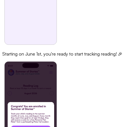
Starting on June 1st, you're ready to start tracking reading! 🎉