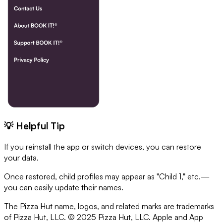
💡 Helpful Tip
If you reinstall the app or switch devices, you can restore
your data.
Once restored, child profiles may appear as "Child 1," etc.—
you can easily update their names.
The Pizza Hut name, logos, and related marks are trademarks
of Pizza Hut, LLC. © 2025 Pizza Hut, LLC. Apple and App