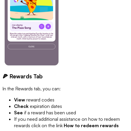
🍕 Rewards Tab
In the Rewards tab, you can:
View
reward codes
Check
expiration dates
See
if a reward has been used
If you need additional assistance on how to redeem
rewards click on the link
How to redeem rewards