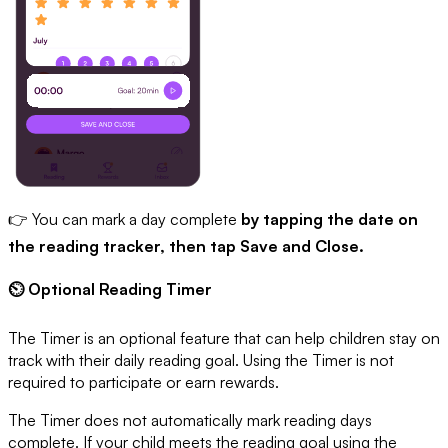
👉 You can mark a day complete
by tapping the date on
the reading tracker, then tap Save and Close.
⏲ Optional Reading Timer
The Timer is an optional feature that can help children stay on
track with their daily reading goal. Using the Timer is not
required to participate or earn rewards.
The Timer does not automatically mark reading days
complete. If your child meets the reading goal using the