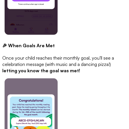
🎉 When Goals Are Met
Once your child reaches their monthly goal, you'll see a
celebration message (with music and a dancing pizza!)
letting you know the goal was met!