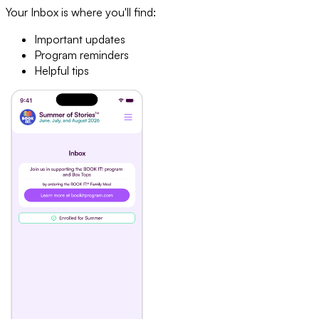
Your Inbox is where you'll find:
Important updates
Program reminders
Helpful tips