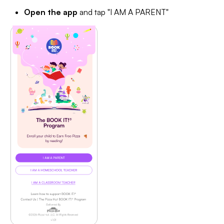
Open the app
and tap "I AM A PARENT"