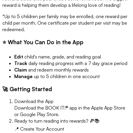
reward is helping them develop a lifelong love of reading!
*Up to 5 children per family may be enrolled, one reward per
child per month. One certificate per student per visit may be
redeemed.
⭐ What You Can Do in the App
Edit
child's name, grade, and reading goal
Track
daily reading progress with a 7 day grace period
Claim
and redeem monthly rewards
Manage
up to 5 children in one account
🚀 Getting Started
Download the App
Download the BOOK IT!® app in the Apple App Store
or Google Play Store.
Ready to turn reading into rewards? 🍕📚
📍 Create Your Account