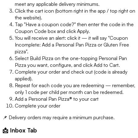
meet any applicable delivery minimums.
Click the cart icon (bottom right in the app / top right on
the website).
Tap "Have a coupon code?" then enter the code in the
Coupon Code box and click Apply.
You will receive an alert: click it — it will say "Coupon
Incomplete: Add a Personal Pan Pizza or Gluten Free
pizza".
Select Build Pizza on the one-topping Personal Pan
Pizza you want, configure, and click Add to Cart.
Complete your order and check out (code is already
applied).
Repeat for each code you are redeeming — remember,
only 1 code per child per month can be redeemed.
Add a Personal Pan Pizza® to your cart
Complete your order
📌 Delivery orders may require a minimum purchase.
📩 Inbox Tab