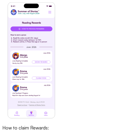
How to claim Rewards: