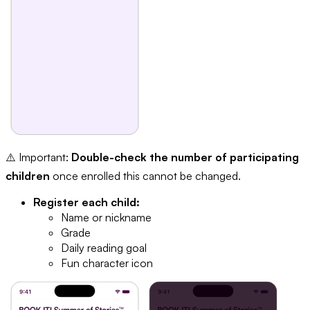
⚠️ Important:
Double-check the number of participating
children
once enrolled this cannot be changed.
Register each child:
Name or nickname
Grade
Daily reading goal
Fun character icon