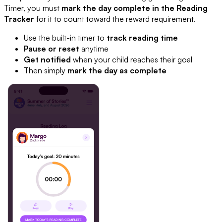
Timer, you must
mark the day complete in the Reading
Tracker
for it to count toward the reward requirement.
Use the built-in timer to
track reading time
Pause or reset
anytime
Get notified
when your child reaches their goal
Then simply
mark the day as complete