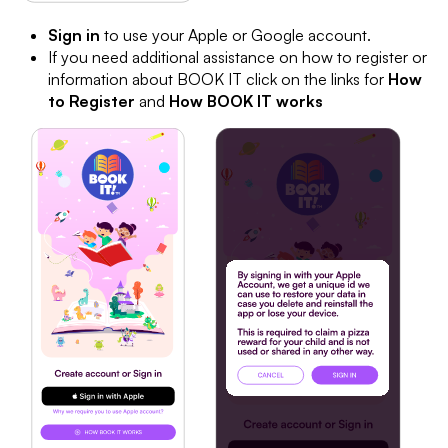
Sign in
to use your Apple or Google account.
If you need additional assistance on how to register or
information about BOOK IT click on the links for
How
to Register
and
How BOOK IT works