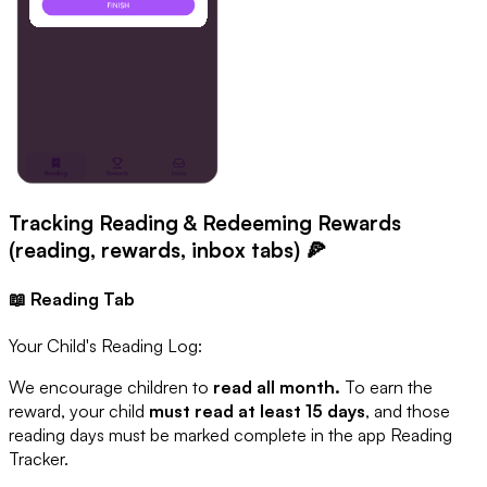
Tracking Reading & Redeeming Rewards
(reading, rewards, inbox tabs) 🍕
📖 Reading Tab
Your Child's Reading Log:
We encourage children to
read all month.
To earn the
reward, your child
must read at least 15 days
, and those
reading days must be marked complete in the app Reading
Tracker.