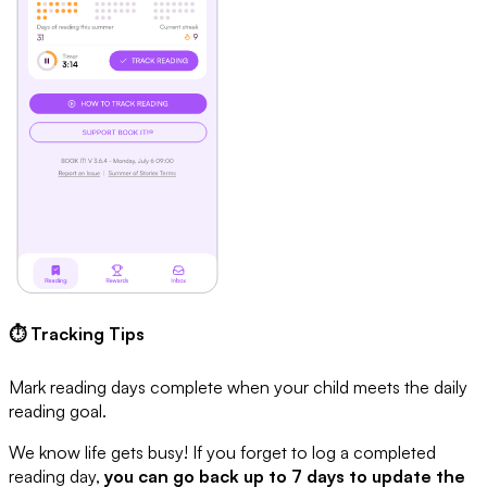
⏱ Tracking Tips
Mark reading days complete when your child meets the daily
reading goal.
We know life gets busy! If you forget to log a completed
reading day,
you can go back up to 7 days to update the