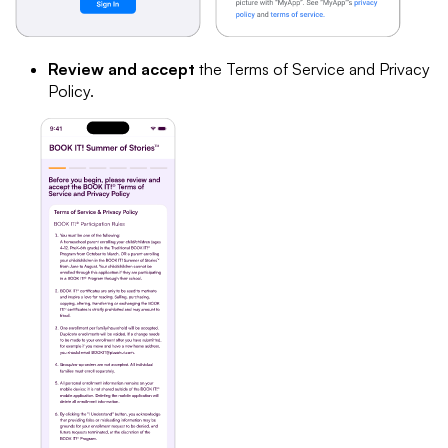
Review and accept
the Terms of Service and Privacy
Policy.