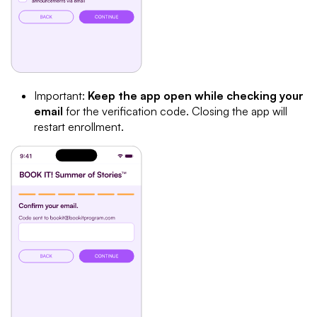
Important:
Keep the app open while checking your
email
for the verification code. Closing the app will
restart enrollment.