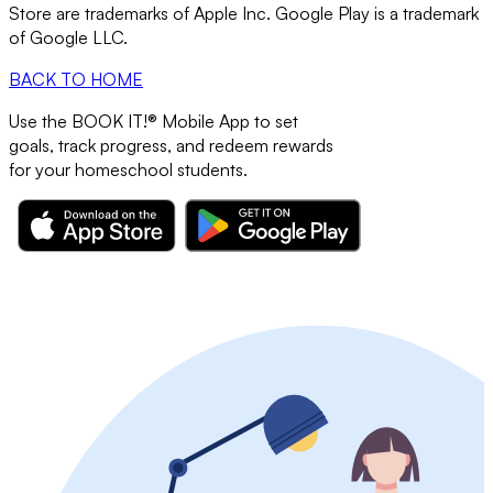
Store are trademarks of Apple Inc. Google Play is a trademark
of Google LLC.
BACK TO HOME
Use the
BOOK IT!®
Mobile App to set
goals, track progress, and redeem rewards
for your
homeschool students.