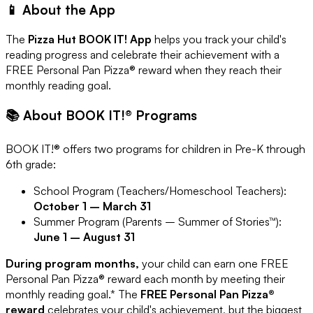
📱 About the App
The
Pizza Hut BOOK IT! App
helps you track your child's
reading progress and celebrate their achievement with a
FREE Personal Pan Pizza® reward when they reach their
monthly reading goal.
📚 About BOOK IT!® Programs
BOOK IT!® offers two programs for children in Pre-K through
6th grade:
School Program (Teachers/Homeschool Teachers):
October 1 – March 31
Summer Program (Parents – Summer of Stories™):
June 1 – August 31
During program months,
your child can earn one FREE
Personal Pan Pizza® reward each month by meeting their
monthly reading goal.* The
FREE Personal Pan Pizza®
reward
celebrates your child's achievement, but the biggest