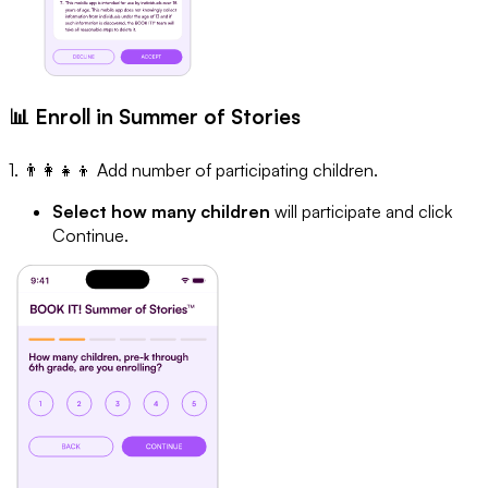
📊 Enroll in Summer of Stories
1. 👨‍👩‍👧‍👦 Add number of participating children.
Select how many children
will participate and click
Continue.