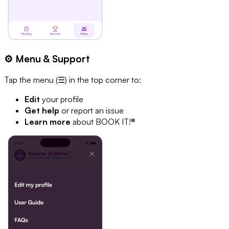
⚙️ Menu & Support
Tap the menu (☰) in the top corner to:
Edit
your profile
Get help
or report an issue
Learn more
about BOOK IT!®