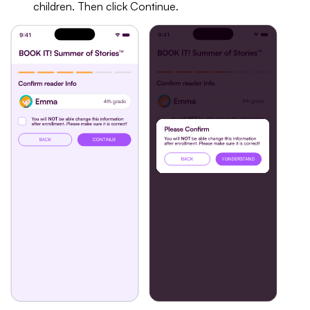
children. Then click Continue.