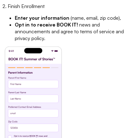
2. Finish Enrollment
Enter your information
(name, email, zip code),
Opt in to receive BOOK IT!
news and
announcements and agree to terms of service and
privacy policy.