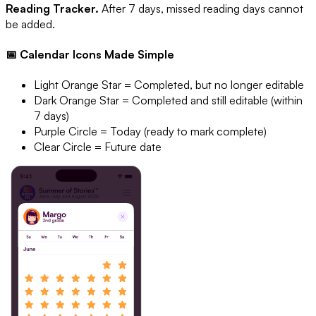
Reading Tracker.
After 7 days, missed reading days cannot
be added.
📅 Calendar Icons Made Simple
Light Orange Star = Completed, but no longer editable
Dark Orange Star = Completed and still editable (within
7 days)
Purple Circle = Today (ready to mark complete)
Clear Circle = Future date