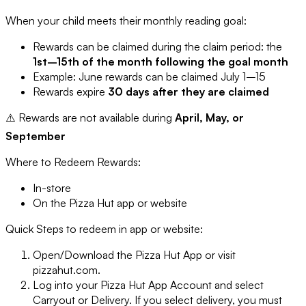
When your child meets their monthly reading goal:
Rewards can be claimed during the claim period: the
1st–15th of the month following the goal month
Example: June rewards can be claimed July 1–15
Rewards expire
30 days after they are claimed
⚠️ Rewards are not available during
April, May, or
September
Where to Redeem Rewards:
In-store
On the Pizza Hut app or website
Quick Steps to redeem in app or website:
Open/Download the Pizza Hut App or visit
pizzahut.com.
Log into your Pizza Hut App Account and select
Carryout or Delivery. If you select delivery, you must