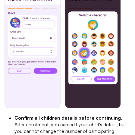
Confirm all children details before continuing.
After enrollment, you can edit your child's details, but
you cannot change the number of participating