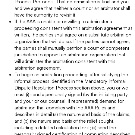
Process Protocols. That determination is final and you
and we agree that neither a court nor an arbitrator shall
have the authority to revisit it.
If the AAA is unable or unwilling to administer a
proceeding consistent with this arbitration agreement as
written, the parties shall agree on a substitute arbitration
organization that will do so. If the parties cannot agree,
the parties shall mutually petition a court of competent
jurisdiction to appoint an arbitration organization that
will administer the arbitration consistent with this
arbitration agreement.
To begin an arbitration proceeding, after satisfying the
informal process identified in the Mandatory Informal
Dispute Resolution Process section above, you or we
must (i) send a personally signed (by the initiating party
and your or our counsel, if represented) demand for
arbitration that complies with the AAA Rules and
describes in detail (a) the nature and basis of the claims,
and (b) the nature and basis of the relief sought,
including a detailed calculation for it; (ii) send the
personally signed certification of completion described