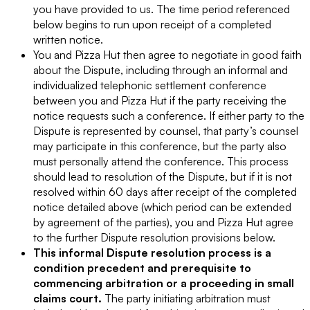
you have provided to us. The time period referenced
below begins to run upon receipt of a completed
written notice.
You and Pizza Hut then agree to negotiate in good faith
about the Dispute, including through an informal and
individualized telephonic settlement conference
between you and Pizza Hut if the party receiving the
notice requests such a conference. If either party to the
Dispute is represented by counsel, that party’s counsel
may participate in this conference, but the party also
must personally attend the conference. This process
should lead to resolution of the Dispute, but if it is not
resolved within 60 days after receipt of the completed
notice detailed above (which period can be extended
by agreement of the parties), you and Pizza Hut agree
to the further Dispute resolution provisions below.
This informal Dispute resolution process is a
condition precedent and prerequisite to
commencing arbitration or a proceeding in small
claims court.
The party initiating arbitration must