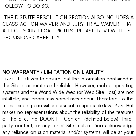
FOLLOW TO DO SO.
THE DISPUTE RESOLUTION SECTION ALSO INCLUDES A
CLASS ACTION WAIVER AND JURY TRIAL WAIVER THAT
AFFECT YOUR LEGAL RIGHTS. PLEASE REVIEW THESE
PROVISIONS CAREFULLY.
NO WARRANTY / LIMITATION ON LIABILITY
Pizza Hut strives to ensure that the information contained in
the Site is accurate and reliable. However, mobile operating
systems and the World Wide Web (or Web Site Host) are not
infallible, and errors may sometimes occur. Therefore, to the
fullest extent permissible pursuant to applicable law, Pizza Hut
makes no representations about the reliability of the features
of the Site, the BOOK IT! Content (defined below), third-
party content, or any other Site feature. You acknowledge
any reliance on such material and/or systems will be at your