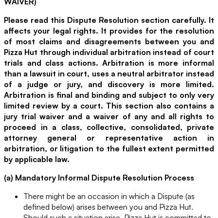
WAIVER)
Please read this Dispute Resolution section carefully. It
affects your legal rights. It provides for the resolution
of most claims and disagreements between you and
Pizza Hut through individual arbitration instead of court
trials and class actions. Arbitration is more informal
than a lawsuit in court, uses a neutral arbitrator instead
of a judge or jury, and discovery is more limited.
Arbitration is final and binding and subject to only very
limited review by a court. This section also contains a
jury trial waiver and a waiver of any and all rights to
proceed in a class, collective, consolidated, private
attorney general or representative action in
arbitration, or litigation to the fullest extent permitted
by applicable law.
(a) Mandatory Informal Dispute Resolution Process
There might be an occasion in which a Dispute (as
defined below) arises between you and Pizza Hut.
Should such a situation arise, Pizza Hut is committed to