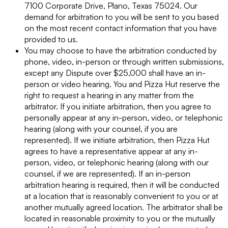
7100 Corporate Drive, Plano, Texas 75024. Our
demand for arbitration to you will be sent to you based
on the most recent contact information that you have
provided to us.
You may choose to have the arbitration conducted by
phone, video, in-person or through written submissions,
except any Dispute over $25,000 shall have an in-
person or video hearing. You and Pizza Hut reserve the
right to request a hearing in any matter from the
arbitrator. If you initiate arbitration, then you agree to
personally appear at any in-person, video, or telephonic
hearing (along with your counsel, if you are
represented). If we initiate arbitration, then Pizza Hut
agrees to have a representative appear at any in-
person, video, or telephonic hearing (along with our
counsel, if we are represented). If an in-person
arbitration hearing is required, then it will be conducted
at a location that is reasonably convenient to you or at
another mutually agreed location. The arbitrator shall be
located in reasonable proximity to you or the mutually