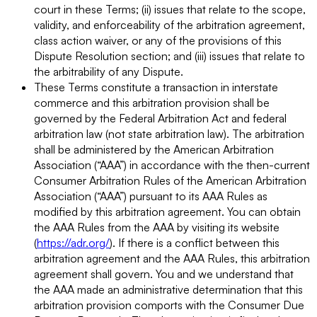
court in these Terms; (ii) issues that relate to the scope,
validity, and enforceability of the arbitration agreement,
class action waiver, or any of the provisions of this
Dispute Resolution section; and (iii) issues that relate to
the arbitrability of any Dispute.
These Terms constitute a transaction in interstate
commerce and this arbitration provision shall be
governed by the Federal Arbitration Act and federal
arbitration law (not state arbitration law). The arbitration
shall be administered by the American Arbitration
Association (“AAA”) in accordance with the then-current
Consumer Arbitration Rules of the American Arbitration
Association (“AAA”) pursuant to its AAA Rules as
modified by this arbitration agreement. You can obtain
the AAA Rules from the AAA by visiting its website
(
https://adr.org/
). If there is a conflict between this
arbitration agreement and the AAA Rules, this arbitration
agreement shall govern. You and we understand that
the AAA made an administrative determination that this
arbitration provision comports with the Consumer Due