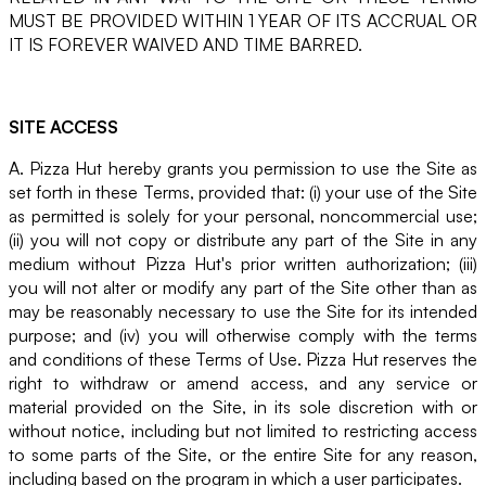
MUST BE PROVIDED WITHIN 1 YEAR OF ITS ACCRUAL OR
IT IS FOREVER WAIVED AND TIME BARRED.
SITE ACCESS
A. Pizza Hut hereby grants you permission to use the Site as
set forth in these Terms, provided that: (i) your use of the Site
as permitted is solely for your personal, noncommercial use;
(ii) you will not copy or distribute any part of the Site in any
medium without Pizza Hut's prior written authorization; (iii)
you will not alter or modify any part of the Site other than as
may be reasonably necessary to use the Site for its intended
purpose; and (iv) you will otherwise comply with the terms
and conditions of these Terms of Use. Pizza Hut reserves the
right to withdraw or amend access, and any service or
material provided on the Site, in its sole discretion with or
without notice, including but not limited to restricting access
to some parts of the Site, or the entire Site for any reason,
including based on the program in which a user participates.