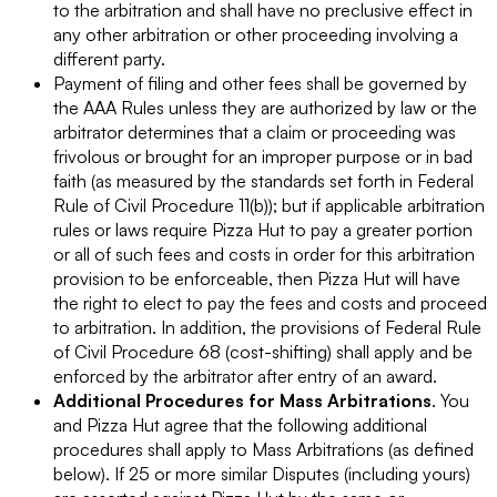
to the arbitration and shall have no preclusive effect in
any other arbitration or other proceeding involving a
different party.
Payment of filing and other fees shall be governed by
the AAA Rules unless they are authorized by law or the
arbitrator determines that a claim or proceeding was
frivolous or brought for an improper purpose or in bad
faith (as measured by the standards set forth in Federal
Rule of Civil Procedure 11(b)); but if applicable arbitration
rules or laws require Pizza Hut to pay a greater portion
or all of such fees and costs in order for this arbitration
provision to be enforceable, then Pizza Hut will have
the right to elect to pay the fees and costs and proceed
to arbitration. In addition, the provisions of Federal Rule
of Civil Procedure 68 (cost-shifting) shall apply and be
enforced by the arbitrator after entry of an award.
Additional Procedures for Mass Arbitrations
. You
and Pizza Hut agree that the following additional
procedures shall apply to Mass Arbitrations (as defined
below). If 25 or more similar Disputes (including yours)