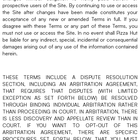
prospective users of the Site. By continuing to use or access
the Site after changes have been made constitutes your
acceptance of any new or amended Terms in full. If you
disagree with these Terms or any part of these Terms, you
must not use or access the Site. In no event shall Pizza Hut
be liable for any indirect, special, incidental or consequential
damages arising out of any use of the information contained
herein.
THESE TERMS INCLUDE A DISPUTE RESOLUTION
SECTION, INCLUDING AN ARBITRATION AGREEMENT,
THAT REQUIRES THAT DISPUTES (WITH LIMITED
EXCEPTION AS SET FORTH BELOW) BE RESOLVED
THROUGH BINDING INDIVIDUAL ARBITRATION RATHER
THAN PROCEEDING IN COURT. IN ARBITRATION, THERE
IS LESS DISCOVERY AND APPELLATE REVIEW THAN IN
COURT. IF YOU WANT TO OPT-OUT OF THIS
ARBITRATION AGREEMENT, THERE ARE SPECIFIC
PROCEDURES SET FORTH BELOW THAT YOU MUST