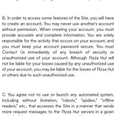
B. In order to access some features of the Site, you will have
to create an account. You may never use another's account
without permission. When creating your account, you must
provide accurate and complete information. You are solely
responsible for the activity that occurs on your account, and
you must keep your account password secure. You must
Contact Us immediately of any breach of security or
unauthorized use of your account. Although Pizza Hut will
not be liable for your losses caused by any unauthorized use
of your account, you may be liable for the losses of Pizza Hut
or others due to such unauthorized use.
C. You agree not to use or launch any automated system,
including without limitation, "robots," "spiders," "offline
readers," etc., that accesses the Site in a manner that sends
more request messages to the Pizza Hut servers in a given