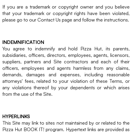
If you are a trademark or copyright owner and you believe
that your trademark or copyright rights have been violated,
please go to our Contact Us page and follow the instructions.
INDEMNIFICATION
You agree to indemnify and hold Pizza Hut, its parents,
subsidiaries, officers, directors, employees, agents, licensors,
suppliers, partners and Site contractors and each of their
officers, employees and agents harmless from any claims,
demands, damages and expenses, including reasonable
attorneys' fees, related to your violation of these Terms, or
any violations thereof by your dependents or which arises
from the use of the Site.
HYPERLINKS
This Site may link to sites not maintained by or related to the
Pizza Hut BOOK IT! program. Hypertext links are provided as