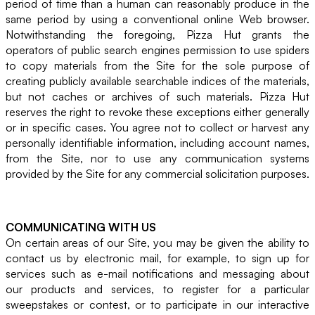
period of time than a human can reasonably produce in the
same period by using a conventional online Web browser.
Notwithstanding the foregoing, Pizza Hut grants the
operators of public search engines permission to use spiders
to copy materials from the Site for the sole purpose of
creating publicly available searchable indices of the materials,
but not caches or archives of such materials. Pizza Hut
reserves the right to revoke these exceptions either generally
or in specific cases. You agree not to collect or harvest any
personally identifiable information, including account names,
from the Site, nor to use any communication systems
provided by the Site for any commercial solicitation purposes.
COMMUNICATING WITH US
On certain areas of our Site, you may be given the ability to
contact us by electronic mail, for example, to sign up for
services such as e-mail notifications and messaging about
our products and services, to register for a particular
sweepstakes or contest, or to participate in our interactive