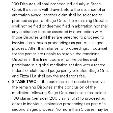
100 Disputes, all shall proceed individually in Stage
One). If a case is withdrawn before the issuance of an
arbitration award, another claim shall be selected to
proceed as part of Stage One. The remaining Disputes
shall not be filed or deemed filed in arbitration nor shall
any arbitration fees be assessed in connection with
those Disputes until they are selected to proceed to
individual arbitration proceedings as part of a staged
process. After this initial set of proceedings, if counsel
for the parties are unable to resolve the remaining
Disputes at this time, counsel for the parties shall
participate in a global mediation session with a retired
federal or state court judge jointly selected Stage One,
and Pizza Hut shall pay the mediator’s fee.
STAGE TWO
: If the parties are still unable to resolve
the remaining Disputes at the conclusion of the
mediation following Stage One, each side shall select
100 claims (per side) (200 claims total) to proceed as
cases in individual arbitration proceedings as part of a
second staged process. No more than 5 cases may be