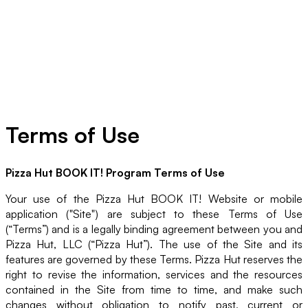
Terms of Use
Pizza Hut BOOK IT! Program Terms of Use
Your use of the Pizza Hut BOOK IT! Website or mobile
application ("Site") are subject to these Terms of Use
(“Terms”) and is a legally binding agreement between you and
Pizza Hut, LLC (“Pizza Hut”). The use of the Site and its
features are governed by these Terms. Pizza Hut reserves the
right to revise the information, services and the resources
contained in the Site from time to time, and make such
changes without obligation to notify past, current or