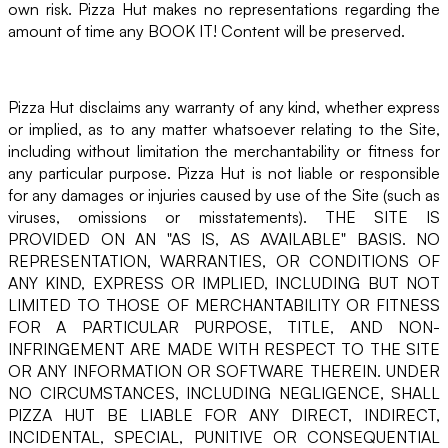
own risk. Pizza Hut makes no representations regarding the
amount of time any BOOK IT! Content will be preserved.
Pizza Hut disclaims any warranty of any kind, whether express
or implied, as to any matter whatsoever relating to the Site,
including without limitation the merchantability or fitness for
any particular purpose. Pizza Hut is not liable or responsible
for any damages or injuries caused by use of the Site (such as
viruses, omissions or misstatements). THE SITE IS
PROVIDED ON AN "AS IS, AS AVAILABLE" BASIS. NO
REPRESENTATION, WARRANTIES, OR CONDITIONS OF
ANY KIND, EXPRESS OR IMPLIED, INCLUDING BUT NOT
LIMITED TO THOSE OF MERCHANTABILITY OR FITNESS
FOR A PARTICULAR PURPOSE, TITLE, AND NON-
INFRINGEMENT ARE MADE WITH RESPECT TO THE SITE
OR ANY INFORMATION OR SOFTWARE THEREIN. UNDER
NO CIRCUMSTANCES, INCLUDING NEGLIGENCE, SHALL
PIZZA HUT BE LIABLE FOR ANY DIRECT, INDIRECT,
INCIDENTAL, SPECIAL, PUNITIVE OR CONSEQUENTIAL