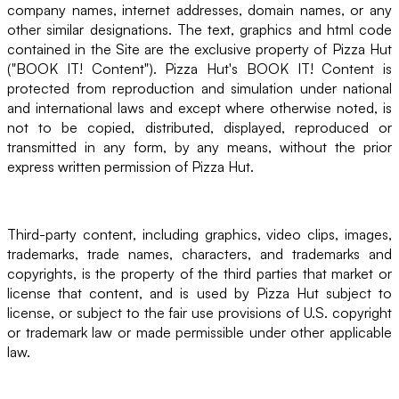
company names, internet addresses, domain names, or any
other similar designations. The text, graphics and html code
contained in the Site are the exclusive property of Pizza Hut
("BOOK IT! Content"). Pizza Hut's BOOK IT! Content is
protected from reproduction and simulation under national
and international laws and except where otherwise noted, is
not to be copied, distributed, displayed, reproduced or
transmitted in any form, by any means, without the prior
express written permission of Pizza Hut.
Third-party content, including graphics, video clips, images,
trademarks, trade names, characters, and trademarks and
copyrights, is the property of the third parties that market or
license that content, and is used by Pizza Hut subject to
license, or subject to the fair use provisions of U.S. copyright
or trademark law or made permissible under other applicable
law.