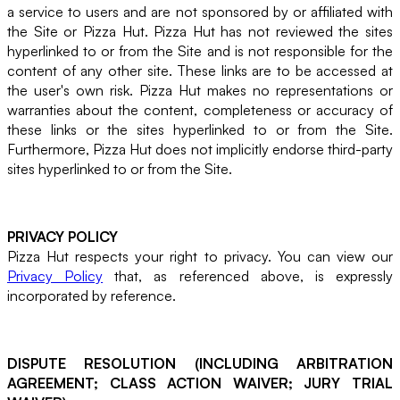
a service to users and are not sponsored by or affiliated with
the Site or Pizza Hut. Pizza Hut has not reviewed the sites
hyperlinked to or from the Site and is not responsible for the
content of any other site. These links are to be accessed at
the user's own risk. Pizza Hut makes no representations or
warranties about the content, completeness or accuracy of
these links or the sites hyperlinked to or from the Site.
Furthermore, Pizza Hut does not implicitly endorse third-party
sites hyperlinked to or from the Site.
PRIVACY POLICY
Pizza Hut respects your right to privacy. You can view our
Privacy Policy
that, as referenced above, is expressly
incorporated by reference.
DISPUTE RESOLUTION (INCLUDING ARBITRATION
AGREEMENT; CLASS ACTION WAIVER; JURY TRIAL