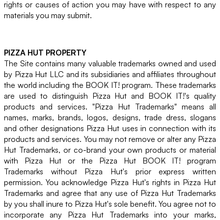
rights or causes of action you may have with respect to any
materials you may submit.
PIZZA HUT PROPERTY
The Site contains many valuable trademarks owned and used
by Pizza Hut LLC and its subsidiaries and affiliates throughout
the world including the BOOK IT! program. These trademarks
are used to distinguish Pizza Hut and BOOK IT!'s quality
products and services. "Pizza Hut Trademarks" means all
names, marks, brands, logos, designs, trade dress, slogans
and other designations Pizza Hut uses in connection with its
products and services. You may not remove or alter any Pizza
Hut Trademarks, or co-brand your own products or material
with Pizza Hut or the Pizza Hut BOOK IT! program
Trademarks without Pizza Hut's prior express written
permission. You acknowledge Pizza Hut's rights in Pizza Hut
Trademarks and agree that any use of Pizza Hut Trademarks
by you shall inure to Pizza Hut's sole benefit. You agree not to
incorporate any Pizza Hut Trademarks into your marks,