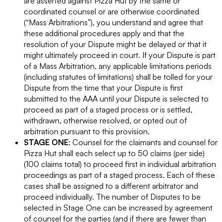
are asserted against Pizza Hut by the same or
coordinated counsel or are otherwise coordinated
(“Mass Arbitrations”), you understand and agree that
these additional procedures apply and that the
resolution of your Dispute might be delayed or that it
might ultimately proceed in court. If your Dispute is part
of a Mass Arbitration, any applicable limitations periods
(including statutes of limitations) shall be tolled for your
Dispute from the time that your Dispute is first
submitted to the AAA until your Dispute is selected to
proceed as part of a staged process or is settled,
withdrawn, otherwise resolved, or opted out of
arbitration pursuant to this provision.
STAGE ONE
: Counsel for the claimants and counsel for
Pizza Hut shall each select up to 50 claims (per side)
(100 claims total) to proceed first in individual arbitration
proceedings as part of a staged process. Each of these
cases shall be assigned to a different arbitrator and
proceed individually. The number of Disputes to be
selected in Stage One can be increased by agreement
of counsel for the parties (and if there are fewer than