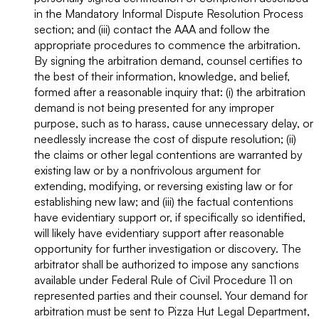
in the Mandatory Informal Dispute Resolution Process
section; and (iii) contact the AAA and follow the
appropriate procedures to commence the arbitration.
By signing the arbitration demand, counsel certifies to
the best of their information, knowledge, and belief,
formed after a reasonable inquiry that: (i) the arbitration
demand is not being presented for any improper
purpose, such as to harass, cause unnecessary delay, or
needlessly increase the cost of dispute resolution; (ii)
the claims or other legal contentions are warranted by
existing law or by a nonfrivolous argument for
extending, modifying, or reversing existing law or for
establishing new law; and (iii) the factual contentions
have evidentiary support or, if specifically so identified,
will likely have evidentiary support after reasonable
opportunity for further investigation or discovery. The
arbitrator shall be authorized to impose any sanctions
available under Federal Rule of Civil Procedure 11 on
represented parties and their counsel. Your demand for
arbitration must be sent to Pizza Hut Legal Department,