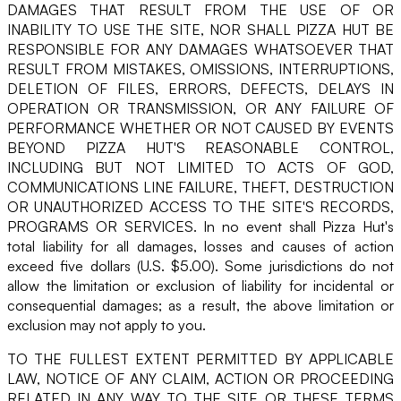
DAMAGES THAT RESULT FROM THE USE OF OR
INABILITY TO USE THE SITE, NOR SHALL PIZZA HUT BE
RESPONSIBLE FOR ANY DAMAGES WHATSOEVER THAT
RESULT FROM MISTAKES, OMISSIONS, INTERRUPTIONS,
DELETION OF FILES, ERRORS, DEFECTS, DELAYS IN
OPERATION OR TRANSMISSION, OR ANY FAILURE OF
PERFORMANCE WHETHER OR NOT CAUSED BY EVENTS
BEYOND PIZZA HUT'S REASONABLE CONTROL,
INCLUDING BUT NOT LIMITED TO ACTS OF GOD,
COMMUNICATIONS LINE FAILURE, THEFT, DESTRUCTION
OR UNAUTHORIZED ACCESS TO THE SITE'S RECORDS,
PROGRAMS OR SERVICES. In no event shall Pizza Hut's
total liability for all damages, losses and causes of action
exceed five dollars (U.S. $5.00). Some jurisdictions do not
allow the limitation or exclusion of liability for incidental or
consequential damages; as a result, the above limitation or
exclusion may not apply to you.
TO THE FULLEST EXTENT PERMITTED BY APPLICABLE
LAW, NOTICE OF ANY CLAIM, ACTION OR PROCEEDING
RELATED IN ANY WAY TO THE SITE OR THESE TERMS