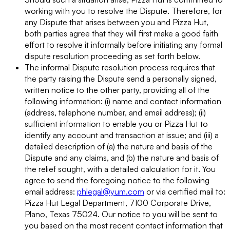
working with you to resolve the Dispute. Therefore, for
any Dispute that arises between you and Pizza Hut,
both parties agree that they will first make a good faith
effort to resolve it informally before initiating any formal
dispute resolution proceeding as set forth below.
The informal Dispute resolution process requires that
the party raising the Dispute send a personally signed,
written notice to the other party, providing all of the
following information: (i) name and contact information
(address, telephone number, and email address); (ii)
sufficient information to enable you or Pizza Hut to
identify any account and transaction at issue; and (iii) a
detailed description of (a) the nature and basis of the
Dispute and any claims, and (b) the nature and basis of
the relief sought, with a detailed calculation for it. You
agree to send the foregoing notice to the following
email address:
phlegal@yum.com
or via certified mail to:
Pizza Hut Legal Department, 7100 Corporate Drive,
Plano, Texas 75024. Our notice to you will be sent to
you based on the most recent contact information that