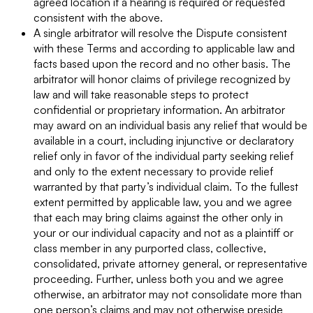
agreed location if a hearing is required or requested
consistent with the above.
A single arbitrator will resolve the Dispute consistent
with these Terms and according to applicable law and
facts based upon the record and no other basis. The
arbitrator will honor claims of privilege recognized by
law and will take reasonable steps to protect
confidential or proprietary information. An arbitrator
may award on an individual basis any relief that would be
available in a court, including injunctive or declaratory
relief only in favor of the individual party seeking relief
and only to the extent necessary to provide relief
warranted by that party’s individual claim. To the fullest
extent permitted by applicable law, you and we agree
that each may bring claims against the other only in
your or our individual capacity and not as a plaintiff or
class member in any purported class, collective,
consolidated, private attorney general, or representative
proceeding. Further, unless both you and we agree
otherwise, an arbitrator may not consolidate more than
one person’s claims and may not otherwise preside