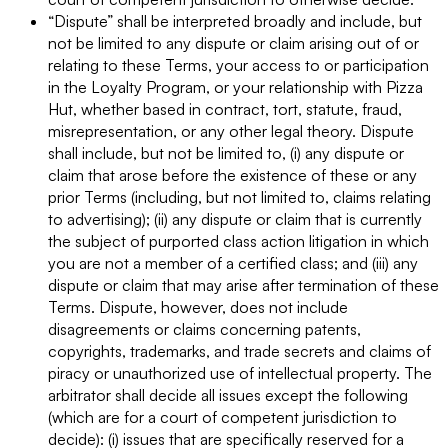
“Dispute” shall be interpreted broadly and include, but
not be limited to any dispute or claim arising out of or
relating to these Terms, your access to or participation
in the Loyalty Program, or your relationship with Pizza
Hut, whether based in contract, tort, statute, fraud,
misrepresentation, or any other legal theory. Dispute
shall include, but not be limited to, (i) any dispute or
claim that arose before the existence of these or any
prior Terms (including, but not limited to, claims relating
to advertising); (ii) any dispute or claim that is currently
the subject of purported class action litigation in which
you are not a member of a certified class; and (iii) any
dispute or claim that may arise after termination of these
Terms. Dispute, however, does not include
disagreements or claims concerning patents,
copyrights, trademarks, and trade secrets and claims of
piracy or unauthorized use of intellectual property. The
arbitrator shall decide all issues except the following
(which are for a court of competent jurisdiction to
decide): (i) issues that are specifically reserved for a