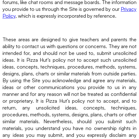
forums, like chat rooms and message boards. The information
you provide to us through the Site is governed by our
Privacy
Policy
, which is expressly incorporated by reference.
These areas are designed to give teachers and parents the
ability to contact us with questions or concerns. They are not
intended for, and should not be used to, submit unsolicited
ideas. It is Pizza Hut’s policy not to accept such unsolicited
ideas, concepts, techniques, procedures, methods, systems,
designs, plans, charts or similar materials from outside parties.
By using the Site you acknowledge and agree any materials,
ideas or other communications you provide to us in any
manner and for any reason will not be treated as confidential
or proprietary. It is Pizza Hut’s policy not to accept, and to
return, any unsolicited ideas, concepts, techniques,
procedures, methods, systems, designs, plans, charts or other
similar materials. Nevertheless, should you submit such
materials, you understand you have no ownership rights in
any ideas you may submit, and you expressly disclaim any