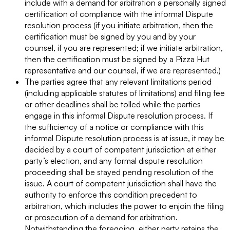
include with a demand for arbitration a personally signed
certification of compliance with the informal Dispute
resolution process (if you initiate arbitration, then the
certification must be signed by you and by your
counsel, if you are represented; if we initiate arbitration,
then the certification must be signed by a Pizza Hut
representative and our counsel, if we are represented.)
The parties agree that any relevant limitations period
(including applicable statutes of limitations) and filing fee
or other deadlines shall be tolled while the parties
engage in this informal Dispute resolution process. If
the sufficiency of a notice or compliance with this
informal Dispute resolution process is at issue, it may be
decided by a court of competent jurisdiction at either
party’s election, and any formal dispute resolution
proceeding shall be stayed pending resolution of the
issue. A court of competent jurisdiction shall have the
authority to enforce this condition precedent to
arbitration, which includes the power to enjoin the filing
or prosecution of a demand for arbitration.
Notwithstanding the foregoing, either party retains the