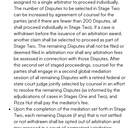
assigned to a single arbitrator to proceed individually.
The number of Disputes to be selected in Stage Two
can be increased by agreement of counsel for the
parties (and if there are fewer than 200 Disputes, all
shall proceed individually in Stage Two). If a case is
withdrawn before the issuance of an arbitration award,
another claim shall be selected to proceed as part of
Stage Two. The remaining Disputes shall not be filed or
deemed filed in arbitration nor shall any arbitration fees
be assessed in connection with those Disputes. After
this second set of staged proceedings, counsel for the
parties shall engage in a second global mediation
session of all remaining Disputes with a retired federal or
state court judge jointly selected by counsel in an effort
to resolve the remaining Disputes (as informed by the
adjudications of cases in Stages One and Two), and
Pizza Hut shall pay the mediator’s fee.
Upon the completion of the mediation set forth in Stage
Two, each remaining Dispute (if any) that is not settled
or not withdrawn shall be opted out of arbitration and
may proceed in a court of competent jurisdiction