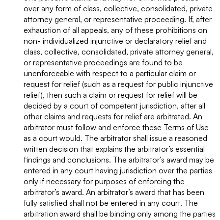
over any form of class, collective, consolidated, private
attorney general, or representative proceeding. If, after
exhaustion of all appeals, any of these prohibitions on
non- individualized injunctive or declaratory relief and
class, collective, consolidated, private attorney general,
or representative proceedings are found to be
unenforceable with respect to a particular claim or
request for relief (such as a request for public injunctive
relief), then such a claim or request for relief will be
decided by a court of competent jurisdiction, after all
other claims and requests for relief are arbitrated. An
arbitrator must follow and enforce these Terms of Use
as a court would. The arbitrator shall issue a reasoned
written decision that explains the arbitrator’s essential
findings and conclusions. The arbitrator’s award may be
entered in any court having jurisdiction over the parties
only if necessary for purposes of enforcing the
arbitrator’s award. An arbitrator’s award that has been
fully satisfied shall not be entered in any court. The
arbitration award shall be binding only among the parties