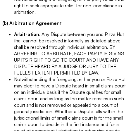
right to seek appropriate relief for non-compliance in
arbitration.
(b) Arbitration Agreement
Arbitration
. Any Dispute between you and Pizza Hut
that cannot be resolved informally as detailed above
shall be resolved through individual arbitration. BY
AGREEING TO ARBITRATE, EACH PARTY IS GIVING
UP ITS RIGHT TO GO TO COURT AND HAVE ANY
DISPUTE HEARD BY A JUDGE OR JURY TO THE
FULLEST EXTENT PERMITTED BY LAW.
Notwithstanding the foregoing, either you or Pizza Hut
may elect to have a Dispute heard in small claims court
on an individual basis if the Dispute qualifies for small
claims court and as long as the matter remains in such
court and is not removed or appealed to a court of
general jurisdiction. Whether a Dispute falls within the
jurisdictional limits of small claims court is for the small
claims court to decide in the first instance and for a
court of competent jurisdiction to otherwise decide.